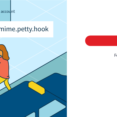
s account
F