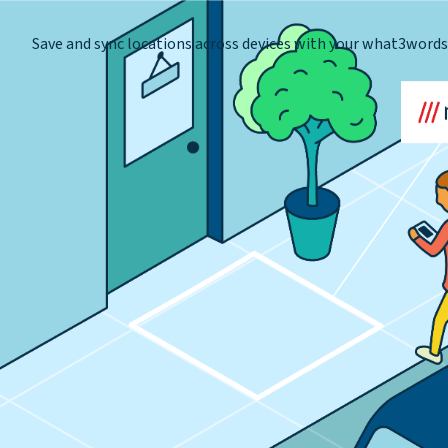
Save and sync locations across devices with your what3word