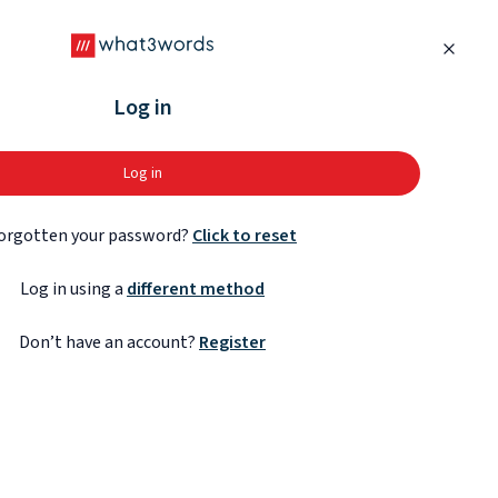
Close
Log in
Log in
orgotten your password?
Click to reset
Log in using a
different method
Don’t have an account?
Register