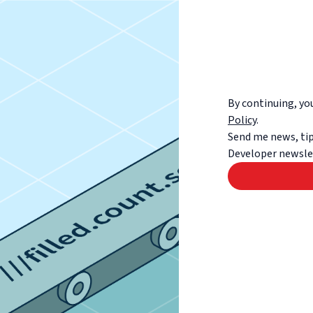
By continuing, y
Policy
.
Send me news, tip
Developer newsle