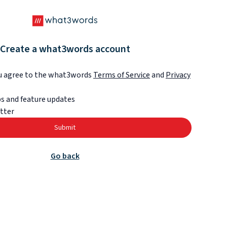
Create a what3words account
ou agree to the what3words
Terms of Service
and
Privacy
s and feature updates
tter
Submit
Go back