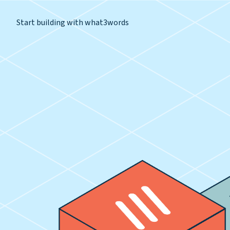
Start building with what3words